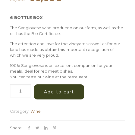
6 BOTTLE BOX
The Sangiovese wine produced on our farm, as well as the
oil, has the Bio Certificate.
The attention and love for the vineyards as well as for our
land has made us obtain this important recognition of
which we are very proud.
100% Sangiovese is an excellent companion for your
meals, ideal for red meat dishes.
You can taste our wine at the restaurant.
Add to cart
Category:
Wine
Share