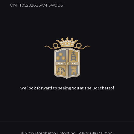
CIN: IT052026B5AAF3W9D5
We look forward to seeing you at the Borghetto!
© 2022 Borghetto il Montino | P.IVA: 01107310524