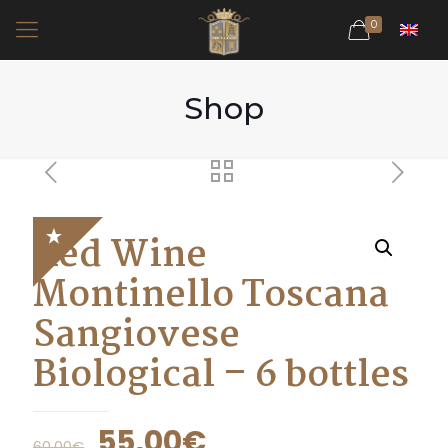
0
Shop
Red Wine
Montinello Toscana
Sangiovese
Biological – 6 bottles
55,00
€
60,00
€