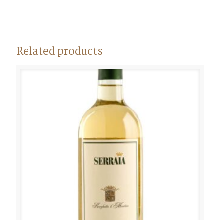
Related products