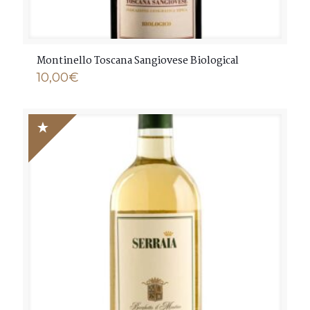
Montinello Toscana Sangiovese Biological
10,00
€