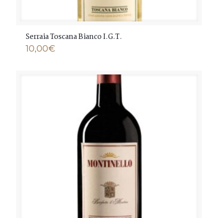
Serraia Toscana Bianco I.G.T.
10,00
€