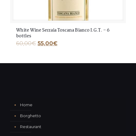
White Wine Serraia Toscana Bianco I.G.T. – 6
bottles
60,00
€
55,00
€
Home
Borghetto
Restaurant