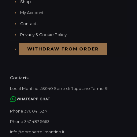
Shop
My Account
Contacts
Privacy & Cookie Policy
WITHDRAW FROM ORDER
Contacts
Loc. il Montino, 53040 Serre di Rapolano Terme SI
Phone 376 041 3217
Phone 347 487 5663
info@borghettoilmontino.it