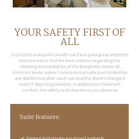
YOUR SAFETY FIRST OF
ALL
To protect everyone's health we have paid great attention
and interest to find the best solution regarding the
cleaning and sanitation of the Borghetto areas. All
common areas, suites / rooms and private pool umbrellas
are disinfected after each use and the sheets changed
every 7 days to guarantee, in addition to maximum
comfort, the safety and cleanliness you deserve
Suite features:
Parasol and private equipped sunbeds