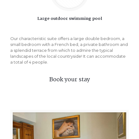
Large outdoor swimming pool
Our characteristic suite offers a large double bedroom, a
small bedroom with a French bed, a private bathroom and
a splendid terrace from which to admire the typical
landscapes of the local countryside! It can accommodate
a total of 4 people.
Book your stay