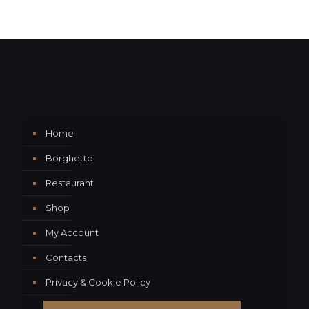
Home
Borghetto
Restaurant
Shop
My Account
Contacts
Privacy & Cookie Policy