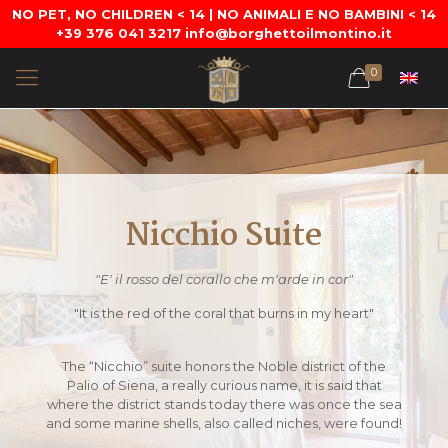
NO PET, NO CHILDREN < 14 | NO ANIMALI E NO BAMBINI < 14
+39 376 041 3217 info@borghettoilmontino.it
0
Nicchio Suite
"E' il rosso del corallo che m'arde in cor"
"It is the red of the coral that burns in my heart"
The “Nicchio” suite honors the Noble district of the
Palio of Siena, a really curious name, it is said that
where the district stands today there was once the sea
and some marine shells, also called niches, were found!