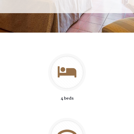
4 beds