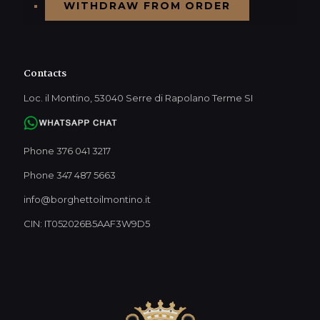
WITHDRAW FROM ORDER
Contacts
Loc. il Montino, 53040 Serre di Rapolano Terme SI
Phone 376 041 3217
Phone 347 487 5663
info@borghettoilmontino.it
CIN: IT052026B5AAF3W9D5