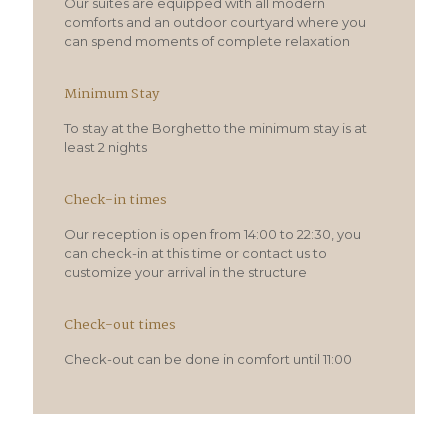
Our suites are equipped with all modern
comforts and an outdoor courtyard where you
can spend moments of complete relaxation
Minimum Stay
To stay at the Borghetto the minimum stay is at
least 2 nights
Check-in times
Our reception is open from 14:00 to 22:30, you
can check-in at this time or contact us to
customize your arrival in the structure
Check-out times
Check-out can be done in comfort until 11:00