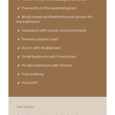
Free entry to the swimming pool
Body towels and bathrobes per person for
the bathroom
Sanitation with ozone rooms and beds
Private outdoor court
Room with double bed
Small bedroom with French bed
Private bathroom with shower
Free parking
Free WiFi
The Suites