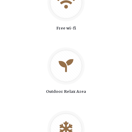
Free wi-fi
Outdoor Relax Area