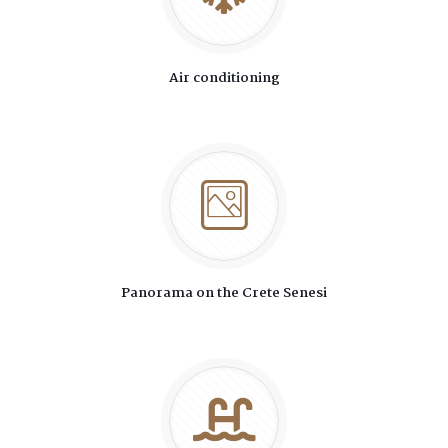
Air conditioning
Panorama on the Crete Senesi