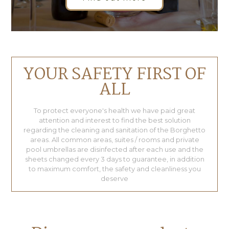
YOUR SAFETY FIRST OF
ALL
To protect everyone's health we have paid great
attention and interest to find the best solution
regarding the cleaning and sanitation of the Borghetto
areas. All common areas, suites / rooms and private
pool umbrellas are disinfected after each use and the
sheets changed every 3 days to guarantee, in addition
to maximum comfort, the safety and cleanliness you
deserve