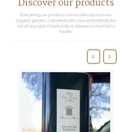
Discover our products
Everything we produce comes directly from our
organic garden, cultivated with care and without the
use of any type of pesticide or substance harmful to
health.