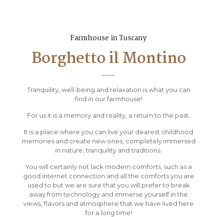
Farmhouse in Tuscany
Borghetto il Montino
Tranquility, well-being and relaxation is what you can
find in our farmhouse!
For us it is a memory and reality, a return to the past.
It is a place where you can live your dearest childhood
memories and create new ones, completely immersed
in nature, tranquility and traditions.
You will certainly not lack modern comforts, such as a
good internet connection and all the comforts you are
used to but we are sure that you will prefer to break
away from technology and immerse yourself in the
views, flavors and atmosphere that we have lived here
for a long time!