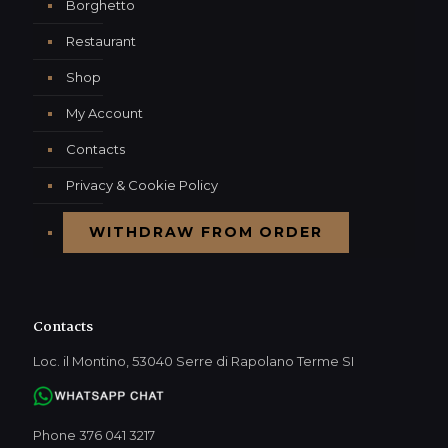
Borghetto
Restaurant
Shop
My Account
Contacts
Privacy & Cookie Policy
WITHDRAW FROM ORDER
Contacts
Loc. il Montino, 53040 Serre di Rapolano Terme SI
Phone 376 041 3217