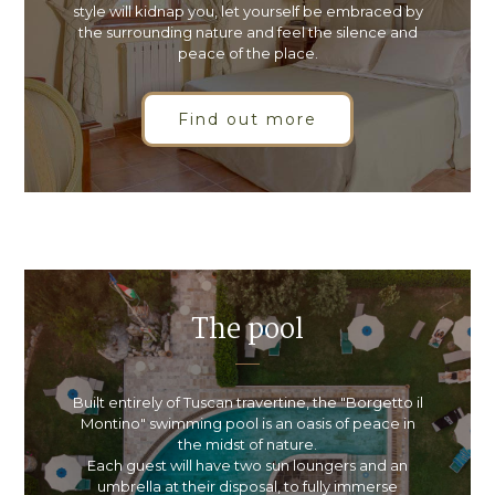
style will kidnap you, let yourself be embraced by
the surrounding nature and feel the silence and
peace of the place.
Find out more
The pool
Built entirely of Tuscan travertine, the "Borgetto il
Montino" swimming pool is an oasis of peace in
the midst of nature.
Each guest will have two sun loungers and an
umbrella at their disposal, to fully immerse