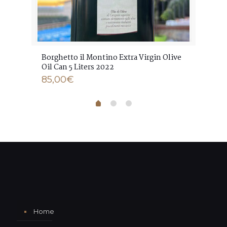
ve
Borghetto il Montino Extra Virgin Olive
Bor
Oil Can 5 Liters 2022
Oil
85,00
€
17
Home