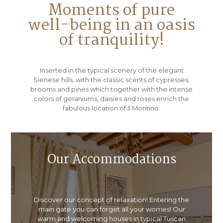
Moments of pure
well-being in an oasis
of tranquility!
Inserted in the typical scenery of the elegant
Sienese hills, with the classic scents of cypresses,
brooms and pines which together with the intense
colors of geraniums, daisies and roses enrich the
fabulous location of Il Montino.
Our Accommodations
Discover our concept of relaxation! Entering the
main gate you can forget all your worries! Our
warm and welcoming houses in typical Tuscan