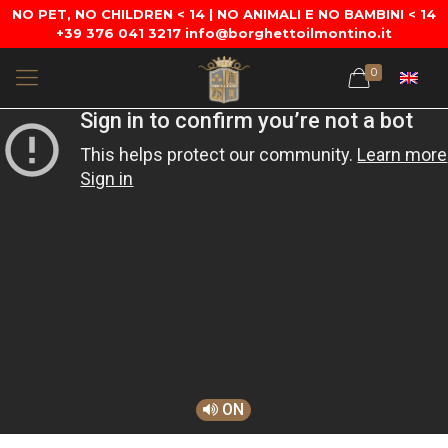
NO PET, NO CHILDREN < 14 | NO ANIMALI E NO BAMBINI < 14
+39 376 041 3217 info@borghettoilmontino.it
0
ON