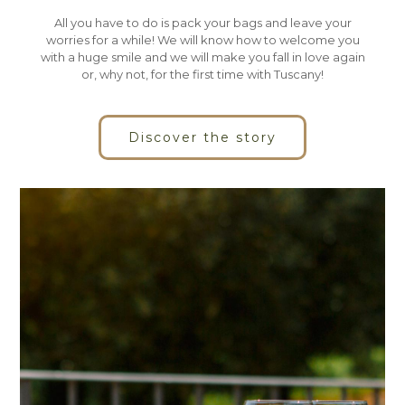
All you have to do is pack your bags and leave your
worries for a while! We will know how to welcome you
with a huge smile and we will make you fall in love again
or, why not, for the first time with Tuscany!
Discover the story