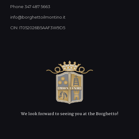
Phone 347 487 5663
info@borghettoilmontino.it
CIN: IT052026B5AAF3W9D5
We look forward to seeing you at the Borghetto!