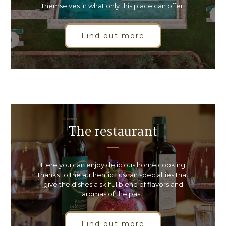
themselves in what only this place can offer.
Find out more
The restaurant
Here you can enjoy delicious home cooking
thanks to the authentic Tuscan specialties that
give the dishes a skilful blend of flavors and
aromas of the past.
Find out more